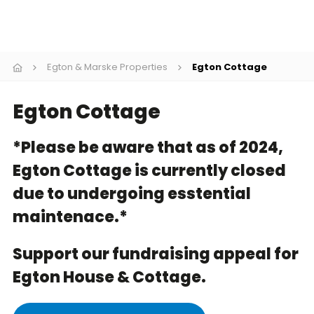
Cookies
Join
Egton & Marske Properties
Egton Cottage
Egton Cottage
*Please be aware that as of 2024,
Egton Cottage is currently closed
due to undergoing esstential
maintenace.*
Support our fundraising appeal for
Egton House & Cottage.