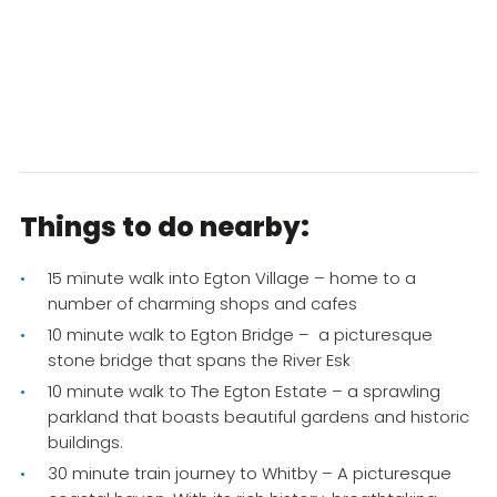
Things to do nearby:
15 minute walk into Egton Village – home to a
number of charming shops and cafes
10 minute walk to Egton Bridge – a picturesque
stone bridge that spans the River Esk
10 minute walk to The Egton Estate – a sprawling
parkland that boasts beautiful gardens and historic
buildings.
30 minute train journey to Whitby – A picturesque