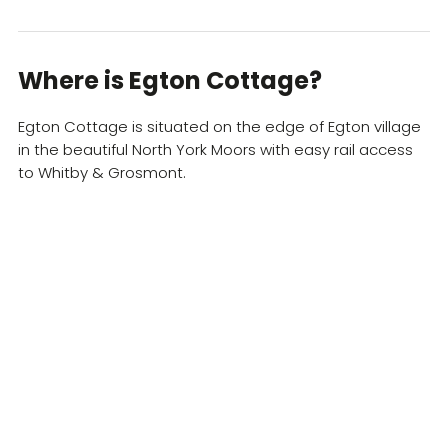
Where is ​Egton Cottage?
Egton Cottage is situated on the edge of Egton village
in the beautiful North York Moors with easy rail access
to Whitby & Grosmont.