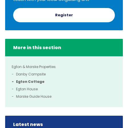
Register
More in this section
Egton & Marske Properties
Danby Campsite
Egton Cottage
Egton House
Marske Guide House
Latest news