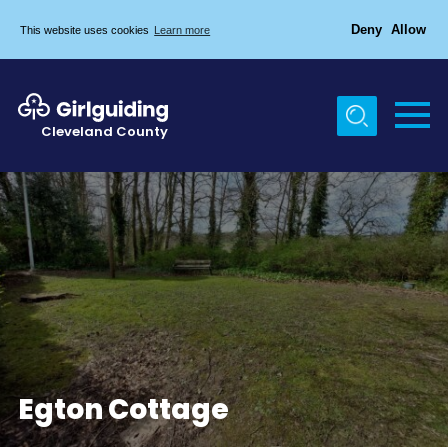
Deny
Allow
This website uses cookies
Learn more
Menu
Home
Cleveland County
About Us
Egton & Marske Properties
Trefoil Guild
News
Events
Gallery
Contact Us
Egton Cottage
Members