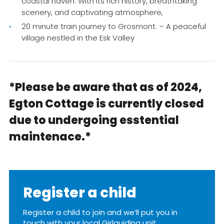
coastal haven. With its rich history, breathtaking
scenery, and captivating atmosphere,
20 minute train journey to Grosmont. – A peaceful
village nestled in the Esk Valley
*Please be aware that as of 2024,
Egton Cottage is currently closed
due to undergoing esstential
maintenace.*
Register a child
Register a child to join and we’ll put you in
touch with your local Girlguiding unit