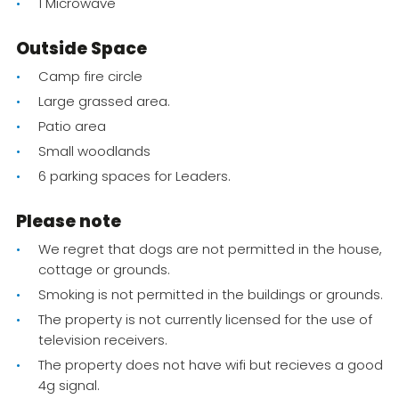
1 Microwave
Outside Space
Camp fire circle
Large grassed area.
Patio area
Small woodlands
6 parking spaces for Leaders.
Please note
We regret that dogs are not permitted in the house,
cottage or grounds.
Smoking is not permitted in the buildings or grounds.
The property is not currently licensed for the use of
television receivers.
The property does not have wifi but recieves a good
4g signal.