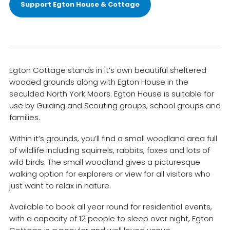
Support Egton House & Cottage
Egton Cottage stands in it’s own beautiful sheltered
wooded grounds along with Egton House in the
seculded North York Moors. Egton House is suitable for
use by Guiding and Scouting groups, school groups and
families.
Within it’s grounds, you’ll find a small woodland area full
of wildlife including squirrels, rabbits, foxes and lots of
wild birds. The small woodland gives a picturesque
walking option for explorers or view for all visitors who
just want to relax in nature.
Available to book all year round for residential events,
with a capacity of 12 people to sleep over night, Egton