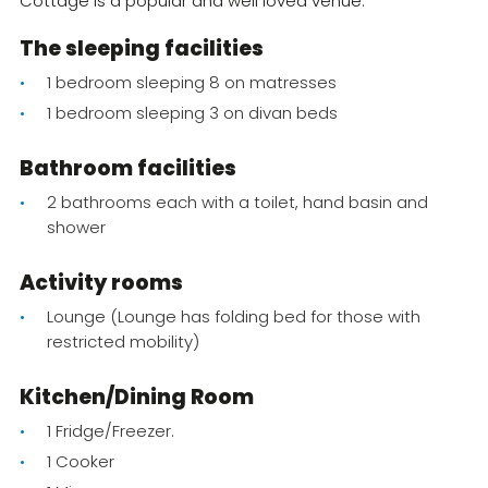
Cottage is a popular and well loved venue.
The sleeping facilities
1 bedroom sleeping 8 on matresses
1 bedroom sleeping 3 on divan beds
Bathroom facilities
2 bathrooms each with a toilet, hand basin and
shower
Activity rooms
Lounge (Lounge has folding bed for those with
restricted mobility)
Kitchen/Dining Room
1 Fridge/Freezer.
1 Cooker