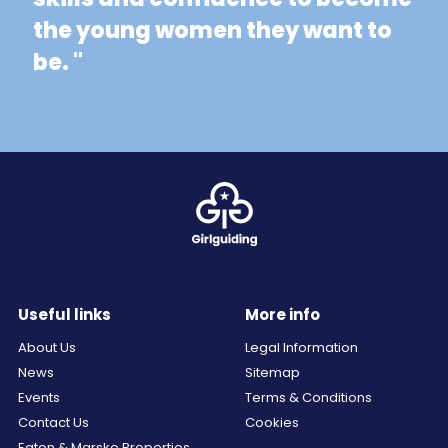
the young women they want to
be. "
Useful links
More info
About Us
Legal Information
News
Sitemap
Events
Terms & Conditions
Contact Us
Cookies
Egton & Marske Properties