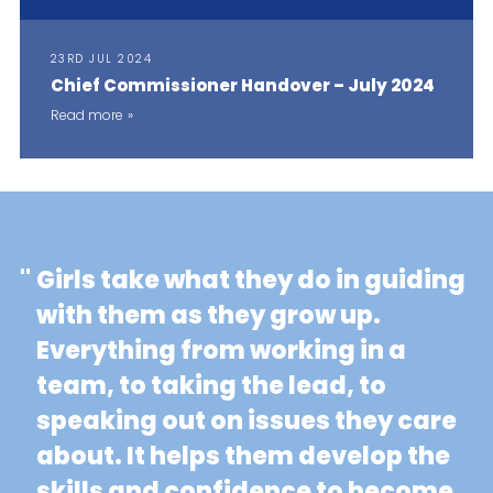
23RD JUL 2024
Chief Commissioner Handover – July 2024
Read more
"
Girls take what they do in guiding
with them as they grow up.
Everything from working in a
team, to taking the lead, to
speaking out on issues they care
about. It helps them develop the
skills and confidence to become