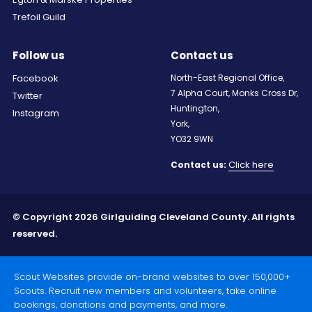
Trefoil Guild
Follow us
Contact us
Facebook
North-East Regional Office,
7 Alpha Court, Monks Cross Dr,
Twitter
Huntington,
Instagram
York,
YO32 9WN
Click here
Contact us:
© Copyright 2026 Girlguiding Cleveland County. All rights
reserved.
Scout Websites provide on-brand websites to over 150,000+
Scouts. Recruit new members and volunteers, take online
bookings, donations and payments, and more.