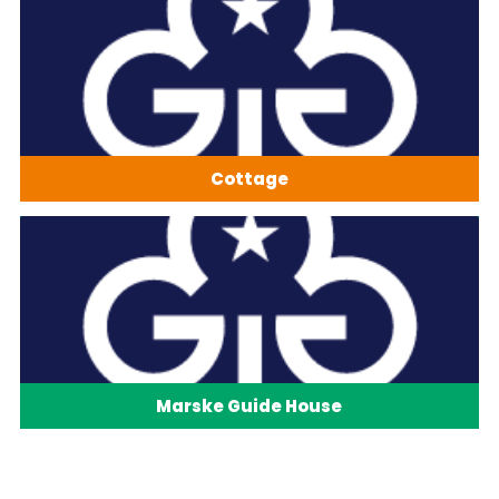
Cottage
Marske Guide House