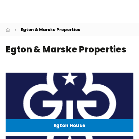
Cookies
Join
Egton & Marske Properties
Egton & Marske Properties
Egton House