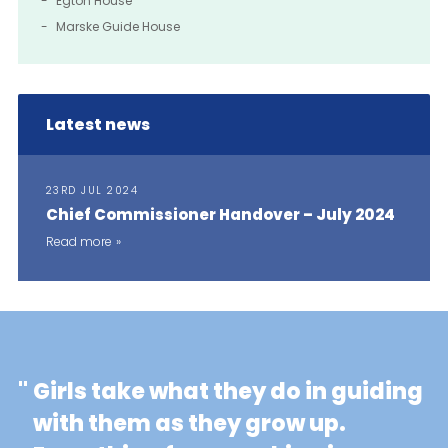
Egton House
Marske Guide House
Latest news
23RD JUL 2024
Chief Commissioner Handover – July 2024
Read more
"
Girls take what they do in guiding
with them as they grow up.