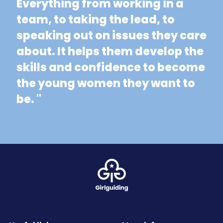
Everything from working in a
team, to taking the lead, to
speaking out on issues they care
about. It helps them develop the
skills and confidence to become
the young women they want to
be. "