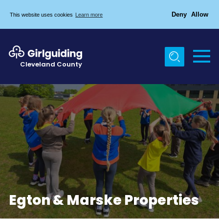
Deny
Allow
This website uses cookies
Learn more
Menu
Home
Cleveland County
About Us
Egton & Marske Properties
Trefoil Guild
News
Events
Gallery
Contact Us
Egton & Marske Properties
Members