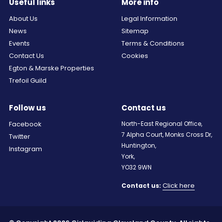
Useful links
More info
About Us
Legal Information
News
Sitemap
Events
Terms & Conditions
Contact Us
Cookies
Egton & Marske Properties
Trefoil Guild
Follow us
Contact us
Facebook
North-East Regional Office,
7 Alpha Court, Monks Cross Dr,
Twitter
Huntington,
Instagram
York,
YO32 9WN
Click here
Contact us: