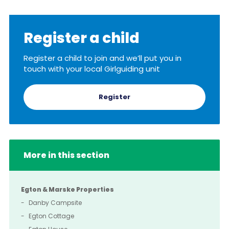
Register a child
Register a child to join and we’ll put you in
touch with your local Girlguiding unit
Register
More in this section
Egton & Marske Properties
Danby Campsite
Egton Cottage