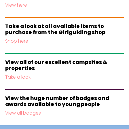
View here
Take a look at all available items to
purchase from the Girlguiding shop
Shop here
View all of our excellent campsites &
properties
Take a look
View the huge number of badges and
awards available to young people
View all badges