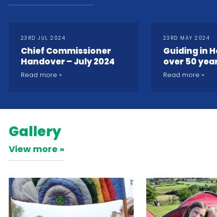
23RD JUL 2024
23RD MAY 2024
Chief Commissioner
Guiding in H
Handover – July 2024
over 50 yea
2024
Read more
Read more
Gallery
View more