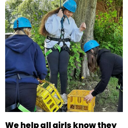
We help all girls know they