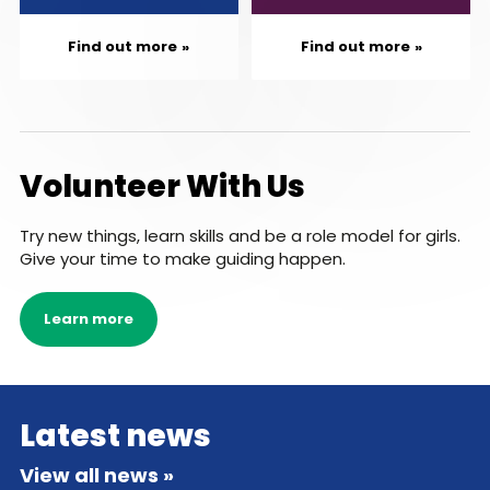
Find out more
Find out more
Volunteer With Us
Try new things, learn skills and be a role model for girls.
Give your time to make guiding happen.
Learn more
Latest news
View all news