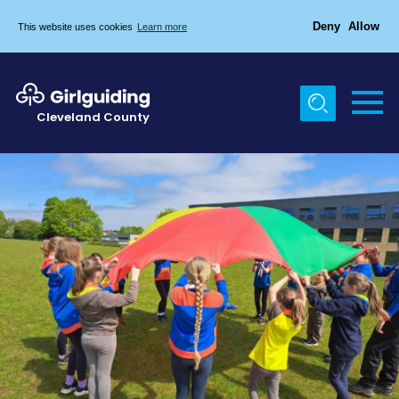
Deny
Allow
This website uses cookies
Learn more
Menu
Home
Cleveland County
About Us
Egton & Marske Properties
Trefoil Guild
News
Events
Gallery
Contact Us
Members