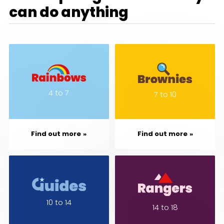
can do anything
4 to 7
7 to 10
Find out more
Find out more
10 to 14
14 to 18