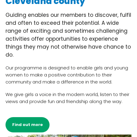
Cleveland county
Guiding enables our members to discover, fulfil
and often to exceed their potential. A wide
range of exciting and sometimes challenging
activities offer opportunities to experience
things they may not otherwise have chance to
do.
Our programme is designed to enable girls and young
women to make a positive contribution to their
community and make a difference in the world.
We give girls a voice in the modern world, listen to their
views and provide fun and friendship along the way.
Find out more