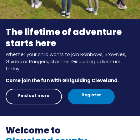
Cookies
Join
The lifetime of adventure
starts here
Whether your child wants to join Rainbows, Brownies,
Guides or Rangers, start her Girlguiding adventure
today.
Come join the fun with Girlguiding Cleveland.
Register
Find out more
Welcome to