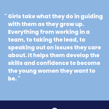
"
Girls take what they do in guiding
with them as they grow up.
Everything from working in a
team, to taking the lead, to
speaking out on issues they care
about. It helps them develop the
skills and confidence to become
the young women they want to
be. "