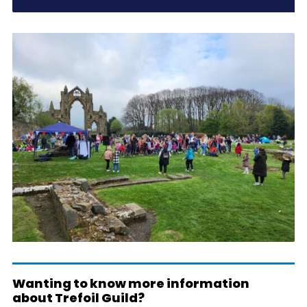
Wanting to know more information
about Trefoil Guild?