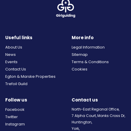
Useful links
More info
About Us
Legal Information
News
Sitemap
Events
Terms & Conditions
Contact Us
Cookies
Egton & Marske Properties
Trefoil Guild
Follow us
Contact us
Facebook
North-East Regional Office,
7 Alpha Court, Monks Cross Dr,
Twitter
Huntington,
Instagram
York,