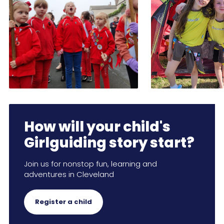
How will your child's
Girlguiding story start?
Join us for nonstop fun, learning and
adventures in Cleveland
Register a child