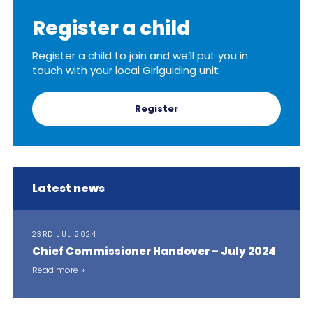
Cookies
Register a child
Join
Register a child to join and we’ll put you in
touch with your local Girlguiding unit
Register
Latest news
23RD JUL 2024
Chief Commissioner Handover – July 2024
Read more