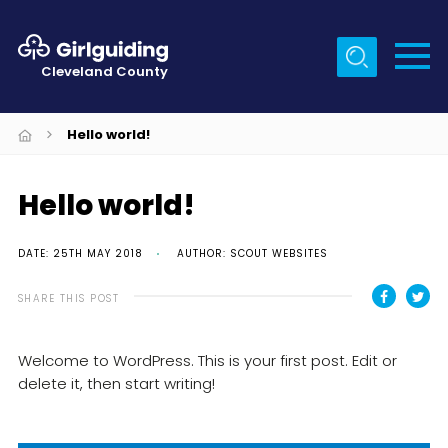
Menu
Cleveland County
Home
Hello world!
About Us
Egton & Marske Properties
Hello world!
Trefoil Guild
DATE: 25TH MAY 2018
AUTHOR: SCOUT WEBSITES
News
SHARE THIS POST
Events
Gallery
Welcome to WordPress. This is your first post. Edit or
delete it, then start writing!
Contact Us
Members