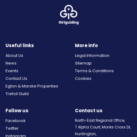
Useful links
More info
About Us
Legal Information
News
Sitemap
Events
Terms & Conditions
Contact Us
Cookies
Egton & Marske Properties
Trefoil Guild
Follow us
Contact us
Facebook
North-East Regional Office,
7 Alpha Court, Monks Cross Dr,
Twitter
Huntington,
Instagram