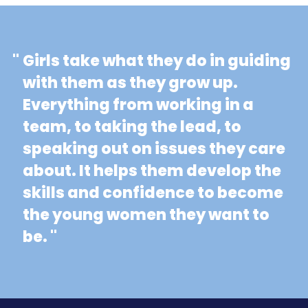
"
Girls take what they do in guiding
with them as they grow up.
Everything from working in a
team, to taking the lead, to
speaking out on issues they care
about. It helps them develop the
skills and confidence to become
the young women they want to
be. "