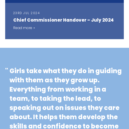
23RD JUL 2024
Chief Commissioner Handover – July 2024
Read more
"
Girls take what they do in guiding
with them as they grow up.
Everything from working in a
team, to taking the lead, to
speaking out on issues they care
about. It helps them develop the
skills and confidence to become