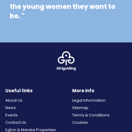
the young women they want to
be. "
Useful links
More info
About Us
Legal Information
News
Sitemap
Events
Terms & Conditions
Contact Us
Cookies
Egton & Marske Properties