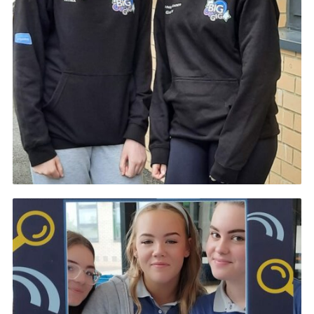
Cookies
Join