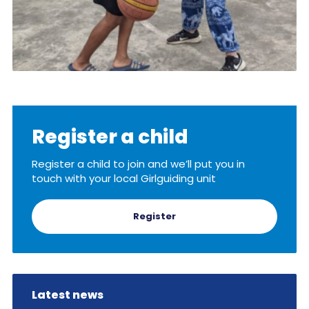
Register a child
Register a child to join and we’ll put you in
touch with your local Girlguiding unit
Register
Latest news