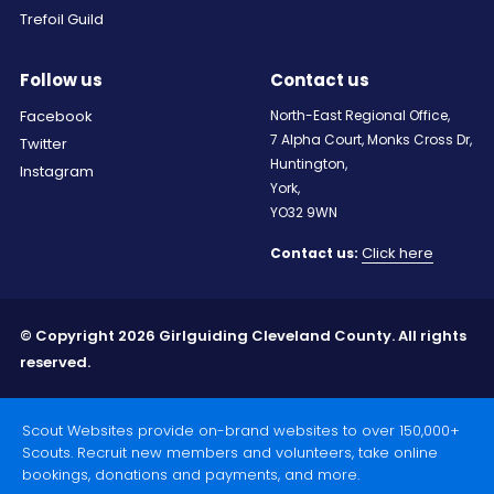
Trefoil Guild
Follow us
Contact us
Facebook
North-East Regional Office,
7 Alpha Court, Monks Cross Dr,
Twitter
Huntington,
Instagram
York,
YO32 9WN
Click here
Contact us:
© Copyright 2026 Girlguiding Cleveland County. All rights
reserved.
Scout Websites provide on-brand websites to over 150,000+
Scouts. Recruit new members and volunteers, take online
bookings, donations and payments, and more.