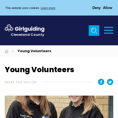
Deny
Allow
This website uses cookies
Learn more
Menu
Home
Cleveland County
About Us
Egton & Marske Properties
Young Volunteers
Trefoil Guild
Young Volunteers
News
Events
SHARE THIS GALLERY
Gallery
Contact Us
Members