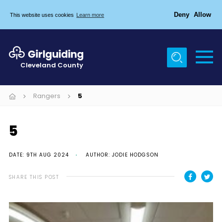
Deny
Allow
This website uses cookies
Learn more
Menu
Home
Cleveland County
About Us
Egton & Marske Properties
Rangers
5
Trefoil Guild
5
News
Events
DATE: 9TH AUG 2024
AUTHOR: JODIE HODGSON
Gallery
SHARE THIS POST
Contact Us
Members