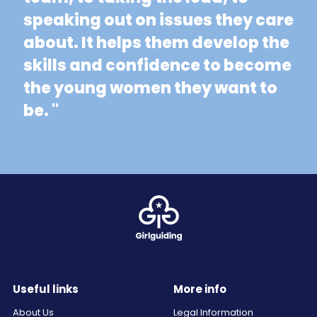
speaking out on issues they care
about. It helps them develop the
skills and confidence to become
the young women they want to
be. "
Useful links
More info
About Us
Legal Information