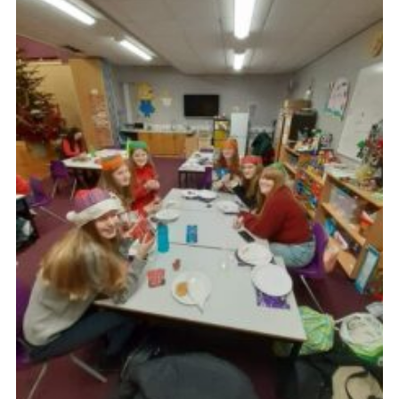
Cookies
Join