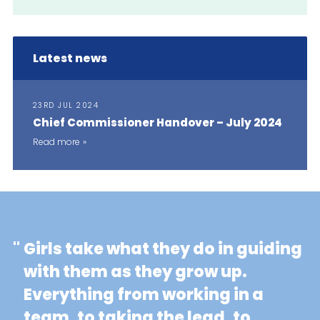
Latest news
23RD JUL 2024
Chief Commissioner Handover – July 2024
Read more
"
Girls take what they do in guiding
with them as they grow up.
Everything from working in a
team, to taking the lead, to