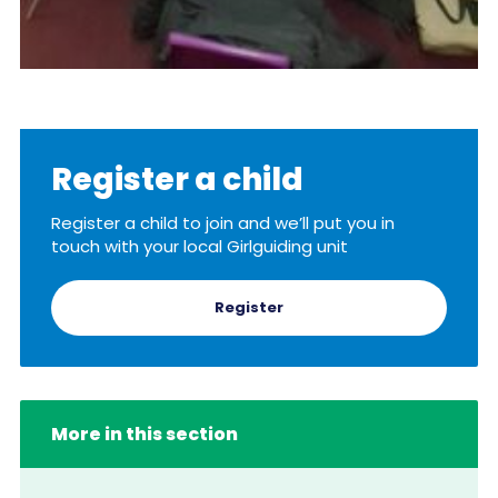
Register a child
Register a child to join and we’ll put you in
touch with your local Girlguiding unit
Register
More in this section