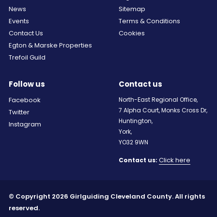
News
Sitemap
Events
Terms & Conditions
Contact Us
Cookies
Egton & Marske Properties
Trefoil Guild
Follow us
Contact us
Facebook
North-East Regional Office,
7 Alpha Court, Monks Cross Dr,
Twitter
Huntington,
Instagram
York,
YO32 9WN
Click here
Contact us:
© Copyright 2026 Girlguiding Cleveland County. All rights
reserved.